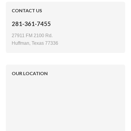
CONTACT US
281-361-7455
27911 FM 2100 Rd.
Huffman, Texas 77336
OUR LOCATION