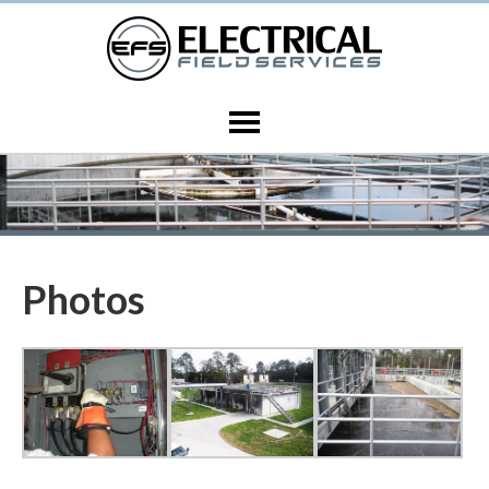
Photos